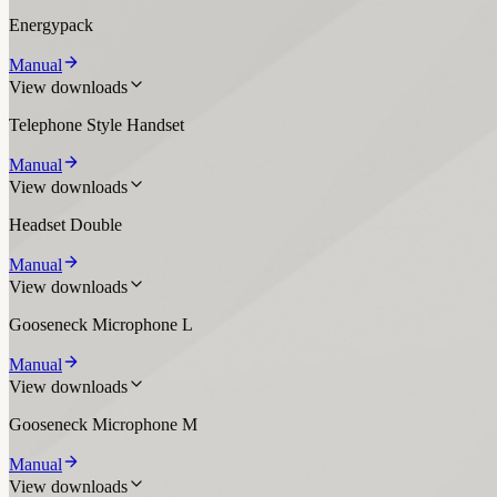
Energypack
Manual
View downloads
Telephone Style Handset
Manual
View downloads
Headset Double
Manual
View downloads
Gooseneck Microphone L
Manual
View downloads
Gooseneck Microphone M
Manual
View downloads