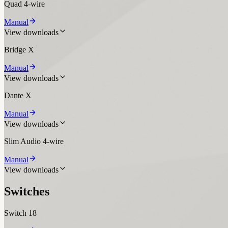
Quad 4-wire
Manual
View downloads
Bridge X
Manual
View downloads
Dante X
Manual
View downloads
Slim Audio 4-wire
Manual
View downloads
Switches
Switch 18