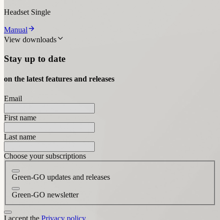
Headset Single
Manual
View downloads
Stay up to date
on the latest features and releases
Email
First name
Last name
Choose your subscriptions
Green-GO updates and releases
Green-GO newsletter
I accept the
Privacy policy