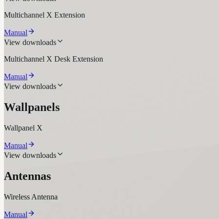
Multichannel X Extension
Manual
View downloads
Multichannel X Desk Extension
Manual
View downloads
Wallpanels
Wallpanel X
Manual
View downloads
Antennas
Wireless Antenna
Manual