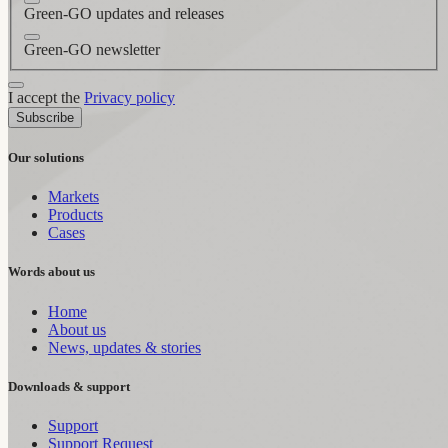
Green-GO updates and releases
Green-GO newsletter
I accept the
Privacy policy
Subscribe
Our solutions
Markets
Products
Cases
Words about us
Home
About us
News, updates & stories
Downloads & support
Support
Support Request