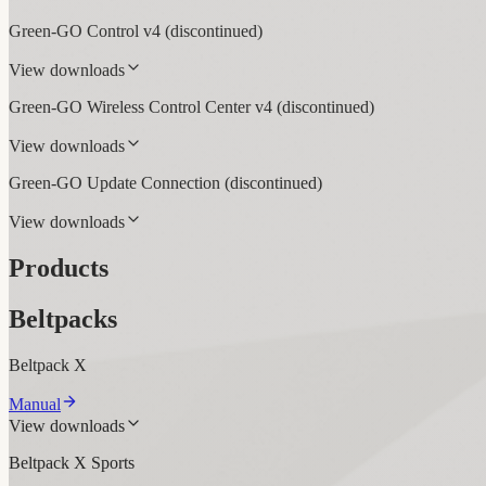
Green-GO Control v4
(discontinued)
View downloads
Green-GO Wireless Control Center v4
(discontinued)
View downloads
Green-GO Update Connection
(discontinued)
View downloads
Products
Beltpacks
Beltpack X
Manual
View downloads
Beltpack X Sports