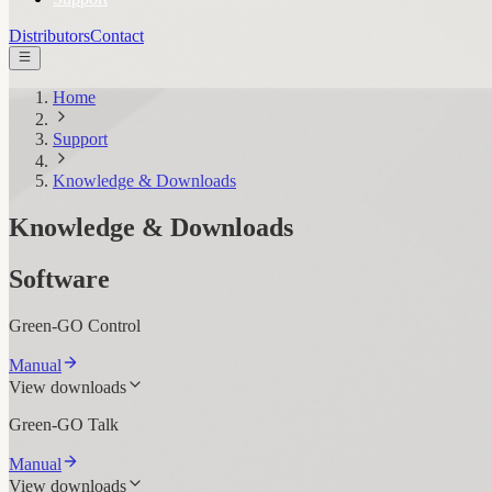
Distributors
Contact
Home
Support
Knowledge & Downloads
Knowledge & Downloads
Software
Green-GO Control
Manual
View downloads
Green-GO Talk
Manual
View downloads