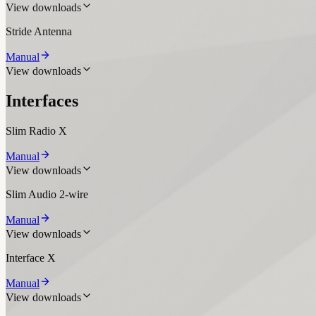
View downloads
Stride Antenna
Manual
View downloads
Interfaces
Slim Radio X
Manual
View downloads
Slim Audio 2-wire
Manual
View downloads
Interface X
Manual
View downloads