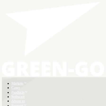
Markets
Cases
Products
Software
About us
Support