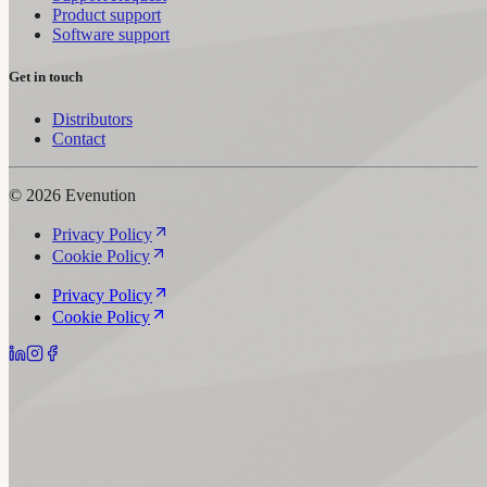
Product support
Software support
Get in touch
Distributors
Contact
© 2026 Evenution
Privacy Policy
Cookie Policy
Privacy Policy
Cookie Policy