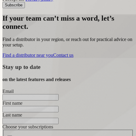
Subscribe
If your team can’t miss a word, let’s
connect.
Find a distributor in your region, or reach out for practical advice on
your setup.
Find a distributor near you
Contact us
Stay up to date
on the latest features and releases
Email
First name
Last name
Choose your subscriptions