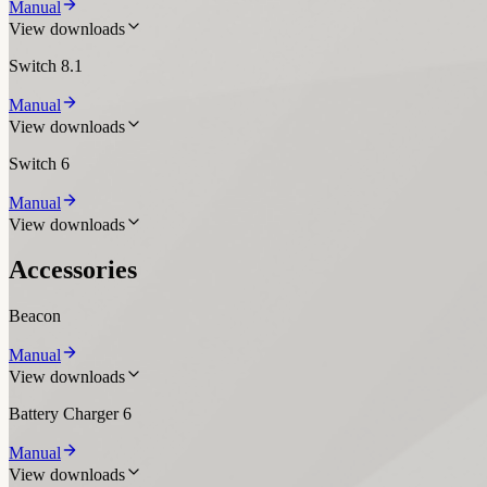
Manual
View downloads
Switch 8.1
Manual
View downloads
Switch 6
Manual
View downloads
Accessories
Beacon
Manual
View downloads
Battery Charger 6
Manual
View downloads