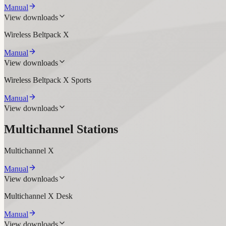
Manual
View downloads
Wireless Beltpack X
Manual
View downloads
Wireless Beltpack X Sports
Manual
View downloads
Multichannel Stations
Multichannel X
Manual
View downloads
Multichannel X Desk
Manual
View downloads