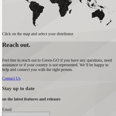
Click on the map and select your distributor
Reach out.
Feel free to reach out to Green-GO if you have any questions, need
assistance or if your country is not represented. We’ll be happy to
help and connect you with the right person.
Contact Us
Stay up to date
on the latest features and releases
Email