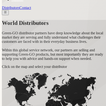
Distributors
Contact
World Distributors
Green-GO distributor partners have deep knowledge about the local
market they are serving and fully understand what challenges their
customers are faced with in their everyday business lives.
Within this global service network, our partners are selling and
supporting Green-GO products, but most importantly they are ready
to help you with advice and hands-on support when needed.
Click on the map and select your distributor