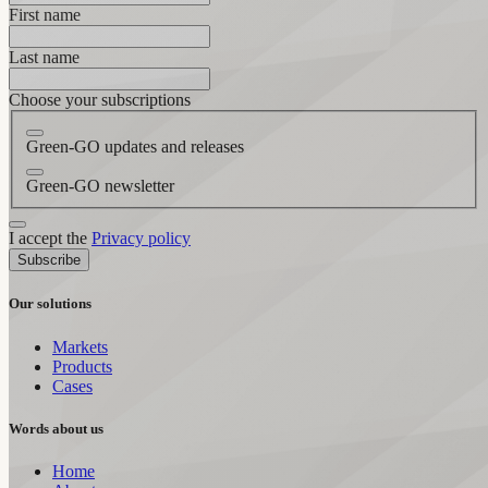
First name
Last name
Choose your subscriptions
Green-GO updates and releases
Green-GO newsletter
I accept the
Privacy policy
Subscribe
Our solutions
Markets
Products
Cases
Words about us
Home