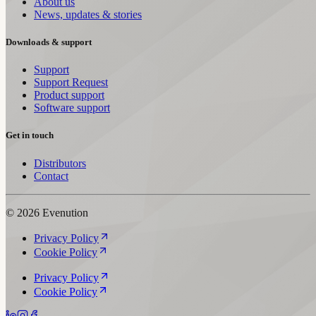
About us
News, updates & stories
Downloads & support
Support
Support Request
Product support
Software support
Get in touch
Distributors
Contact
© 2026 Evenution
Privacy Policy
Cookie Policy
Privacy Policy
Cookie Policy