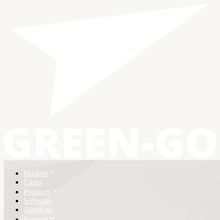
Markets
Cases
Products
Software
About us
Support