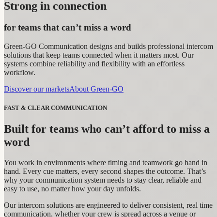
Strong in connection
for teams that can’t miss a word
Green-GO Communication designs and builds professional intercom
solutions that keep teams connected when it matters most. Our
systems combine reliability and flexibility with an effortless
workflow.
Discover our markets
About Green-GO
FAST & CLEAR COMMUNICATION
Built for teams who can’t afford to miss a
word
You work in environments where timing and teamwork go hand in
hand. Every cue matters, every second shapes the outcome. That’s
why your communication system needs to stay clear, reliable and
easy to use, no matter how your day unfolds.
Our intercom solutions are engineered to deliver consistent, real time
communication, whether your crew is spread across a venue or