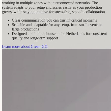
working in multiple zones with interconnected networks. The
system adapts to your setup and scales easily as your production
grows, while staying intuitive for stress‑free, smooth collaboration.
Clear communication you can trust in critical moments
Scalable and adaptable for any setup, from small events to
large productions
Designed and built in house in the Netherlands for consistent
quality and long-term support
Learn more about Green-GO