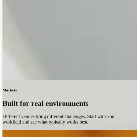
Markets
Built for real environments
Different venues bring different challenges. Start with your
workfield and see what typically works best.