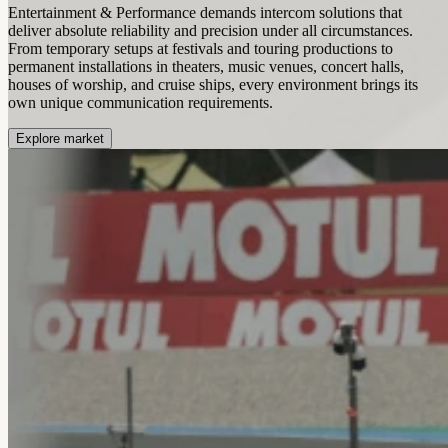
Entertainment & Performance demands intercom solutions that
deliver absolute reliability and precision under all circumstances.
From temporary setups at festivals and touring productions to
permanent installations in theaters, music venues, concert halls,
houses of worship, and cruise ships, every environment brings its
own unique communication requirements.
Explore market