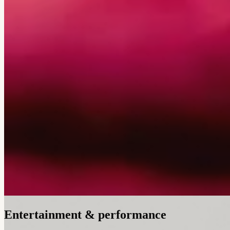
Entertainment & performance