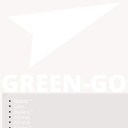
Markets
Cases
Products
Software
About us
Support