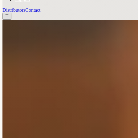
Distributors
Contact