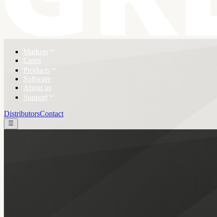
Markets
Cases
Products
Software
About us
Support
Distributors
Contact