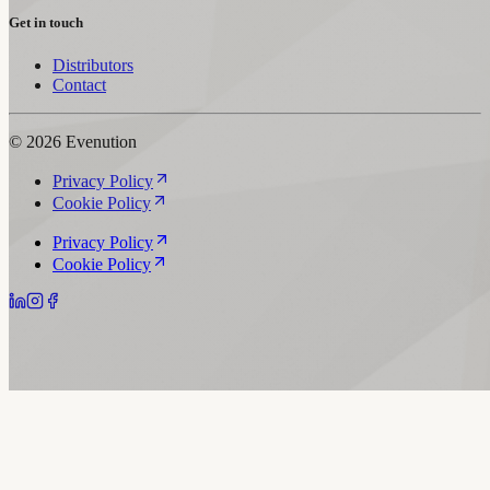
Get in touch
Distributors
Contact
© 2026 Evenution
Privacy Policy
Cookie Policy
Privacy Policy
Cookie Policy