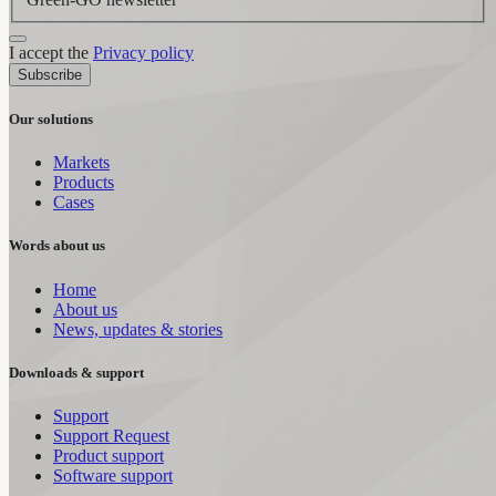
I accept the
Privacy policy
Subscribe
Our solutions
Markets
Products
Cases
Words about us
Home
About us
News, updates & stories
Downloads & support
Support
Support Request
Product support
Software support