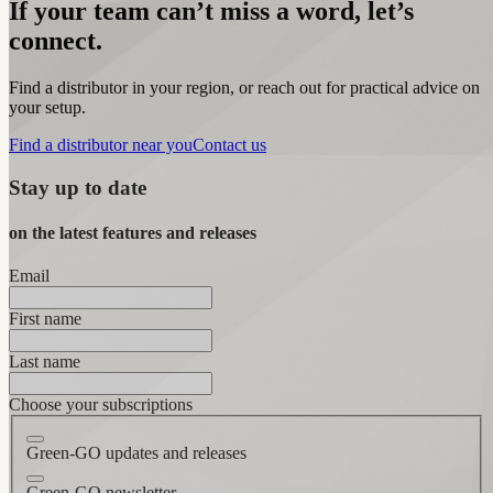
If your team can’t miss a word, let’s
connect.
Find a distributor in your region, or reach out for practical advice on
your setup.
Find a distributor near you
Contact us
Stay up to date
on the latest features and releases
Email
First name
Last name
Choose your subscriptions
Green-GO updates and releases
Green-GO newsletter