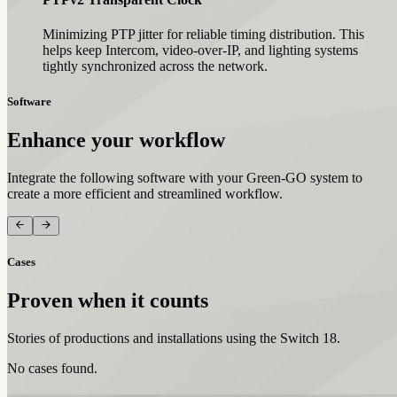
Minimizing PTP jitter for reliable timing distribution. This
helps keep Intercom, video-over-IP, and lighting systems
tightly synchronized across the network.
Software
Enhance your workflow
Integrate the following software with your Green-GO system to
create a more efficient and streamlined workflow.
Cases
Proven when it counts
Stories of productions and installations using the Switch 18.
No cases found.