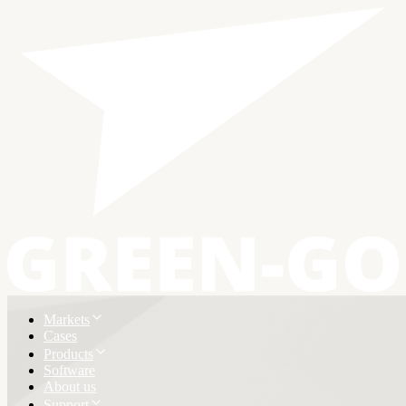
Markets
Cases
Products
Software
About us
Support