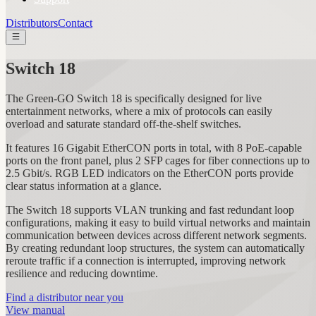
Distributors
Contact
Switch 18
The Green-GO Switch 18 is specifically designed for live
entertainment networks, where a mix of protocols can easily
overload and saturate standard off-the-shelf switches.
It features 16 Gigabit EtherCON ports in total, with 8 PoE-capable
ports on the front panel, plus 2 SFP cages for fiber connections up to
2.5 Gbit/s. RGB LED indicators on the EtherCON ports provide
clear status information at a glance.
The Switch 18 supports VLAN trunking and fast redundant loop
configurations, making it easy to build virtual networks and maintain
communication between devices across different network segments.
By creating redundant loop structures, the system can automatically
reroute traffic if a connection is interrupted, improving network
resilience and reducing downtime.
Find a distributor near you
View manual