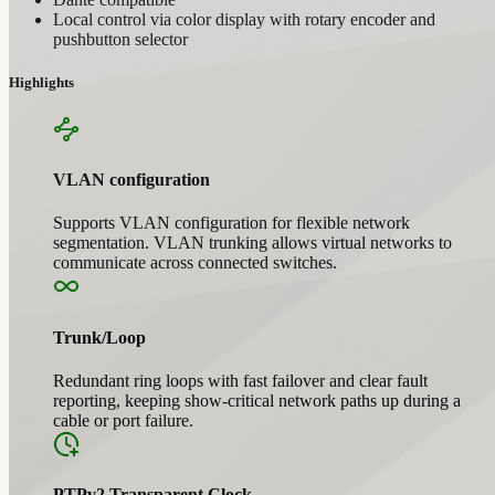
Local control via color display with rotary encoder and
pushbutton selector
Highlights
VLAN configuration
Supports VLAN configuration for flexible network
segmentation. VLAN trunking allows virtual networks to
communicate across connected switches.
Trunk/Loop
Redundant ring loops with fast failover and clear fault
reporting, keeping show-critical network paths up during a
cable or port failure.
PTPv2 Transparent Clock