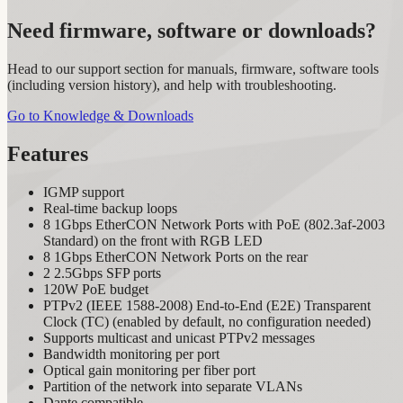
Need firmware, software or downloads?
Head to our support section for manuals, firmware, software tools
(including version history), and help with troubleshooting.
Go to Knowledge & Downloads
Features
IGMP support
Real-time backup loops
8 1Gbps EtherCON Network Ports with PoE (802.3af-2003
Standard) on the front with RGB LED
8 1Gbps EtherCON Network Ports on the rear
2 2.5Gbps SFP ports
120W PoE budget
PTPv2 (IEEE 1588-2008) End-to-End (E2E) Transparent
Clock (TC) (enabled by default, no configuration needed)
Supports multicast and unicast PTPv2 messages
Bandwidth monitoring per port
Optical gain monitoring per fiber port
Partition of the network into separate VLANs
Dante compatible