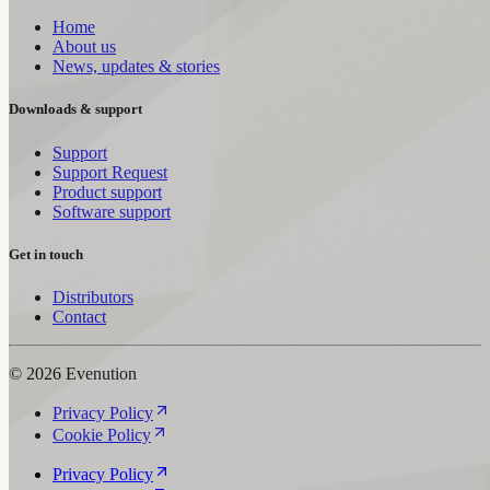
Home
About us
News, updates & stories
Downloads & support
Support
Support Request
Product support
Software support
Get in touch
Distributors
Contact
© 2026 Evenution
Privacy Policy
Cookie Policy
Privacy Policy