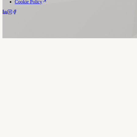
Cookie Policy