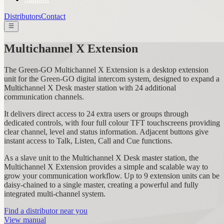
Distributors
Contact
Multichannel X Extension
The Green-GO Multichannel X Extension is a desktop extension
unit for the Green-GO digital intercom system, designed to expand a
Multichannel X Desk master station with 24 additional
communication channels.
It delivers direct access to 24 extra users or groups through
dedicated controls, with four full colour TFT touchscreens providing
clear channel, level and status information. Adjacent buttons give
instant access to Talk, Listen, Call and Cue functions.
As a slave unit to the Multichannel X Desk master station, the
Multichannel X Extension provides a simple and scalable way to
grow your communication workflow. Up to 9 extension units can be
daisy-chained to a single master, creating a powerful and fully
integrated multi-channel system.
Find a distributor near you
View manual