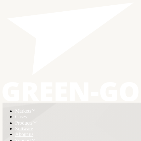
Markets
Cases
Products
Software
About us
Support