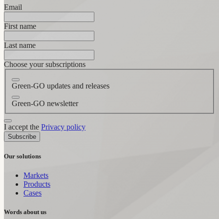
Email
First name
Last name
Choose your subscriptions
Green-GO updates and releases
Green-GO newsletter
I accept the
Privacy policy
Subscribe
Our solutions
Markets
Products
Cases
Words about us