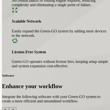
No central matrix or routing engine required, reducing
complexity and eliminating a single point of failure.
Scalable Network
Easily expand the Green-GO system by adding more devices
to the network.
License-Free System
Green-GO operates without license fees, keeping setup simple
and system expansion cost-effective.
Software
Enhance your workflow
Integrate the following software with your Green-GO system to
create a more efficient and streamlined workflow.