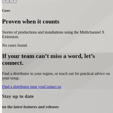
Cases
Proven when it counts
Stories of productions and installations using the Multichannel X
Extension.
No cases found.
If your team can’t miss a word, let’s
connect.
Find a distributor in your region, or reach out for practical advice on
your setup.
Find a distributor near you
Contact us
Stay up to date
on the latest features and releases