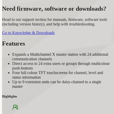
Need firmware, software or downloads?
Head to our support section for manuals, firmware, software tools
(including version history), and help with troubleshooting.
Go to Knowledge & Downloads
Features
Expands a Multichannel X master station with 24 additional
communication channels
Direct access to 24 extra users or groups through multicolour
push-buttons
Four full colour TFT touchscreens for channel, level and
status information
Up to 9 extension units can be daisy-chained to a single
master
Highlights