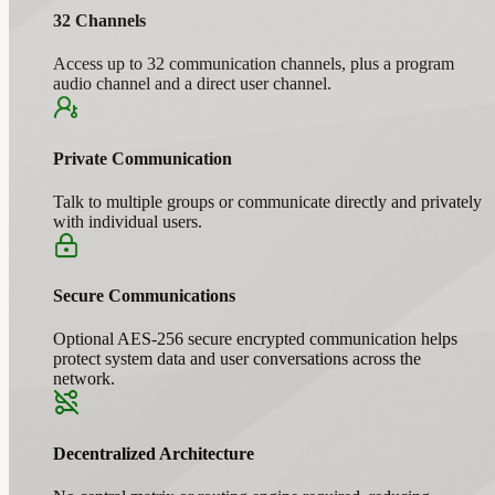
32 Channels
Access up to 32 communication channels, plus a program
audio channel and a direct user channel.
Private Communication
Talk to multiple groups or communicate directly and privately
with individual users.
Secure Communications
Optional AES-256 secure encrypted communication helps
protect system data and user conversations across the
network.
Decentralized Architecture