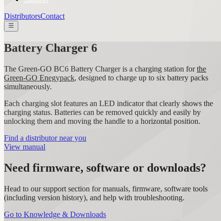
Distributors
Contact
Battery Charger 6
The Green-GO BC6 Battery Charger is a charging station for
the
Green-GO Enegypack
, designed to charge up to six battery packs
simultaneously.
Each charging slot features an LED indicator that clearly shows the
charging status. Batteries can be removed quickly and easily by
unlocking them and moving the handle to a horizontal position.
Find a distributor near you
View manual
Need firmware, software or downloads?
Head to our support section for manuals, firmware, software tools
(including version history), and help with troubleshooting.
Go to Knowledge & Downloads