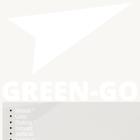
Markets
Cases
Products
Software
About us
Support