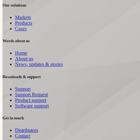
Our solutions
Markets
Products
Cases
Words about us
Home
About us
News, updates & stories
Downloads & support
Support
Support Request
Product support
Software support
Get in touch
Distributors
Contact