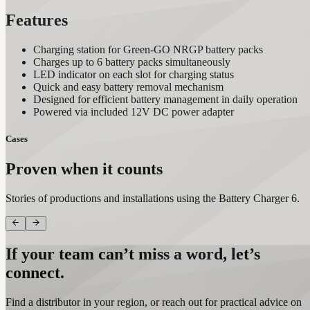
Features
Charging station for Green-GO NRGP battery packs
Charges up to 6 battery packs simultaneously
LED indicator on each slot for charging status
Quick and easy battery removal mechanism
Designed for efficient battery management in daily operation
Powered via included 12V DC power adapter
Cases
Proven when it counts
Stories of productions and installations using the Battery Charger 6.
If your team can’t miss a word, let’s
connect.
Find a distributor in your region, or reach out for practical advice on