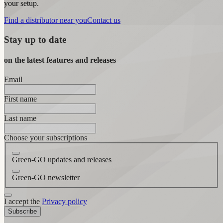
your setup.
Find a distributor near you
Contact us
Stay up to date
on the latest features and releases
Email
First name
Last name
Choose your subscriptions
Green-GO updates and releases
Green-GO newsletter
I accept the
Privacy policy
Subscribe