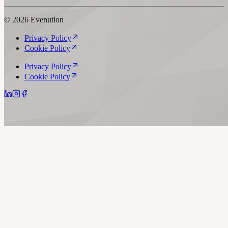
© 2026 Evenution
Privacy Policy
Cookie Policy
Privacy Policy
Cookie Policy