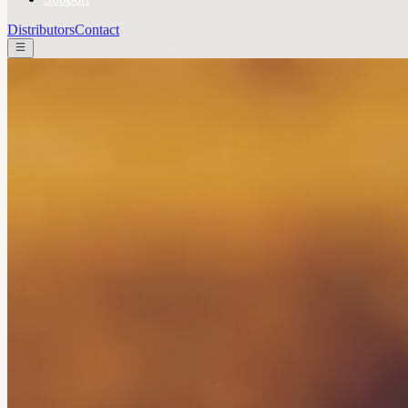
Distributors
Contact