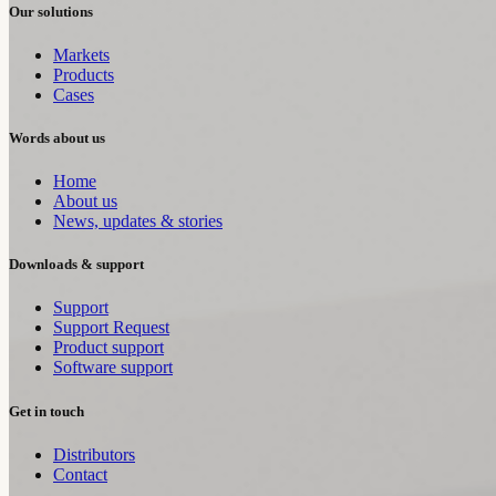
Our solutions
Markets
Products
Cases
Words about us
Home
About us
News, updates & stories
Downloads & support
Support
Support Request
Product support
Software support
Get in touch
Distributors
Contact