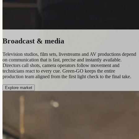
Broadcast & media
Television studios, film sets, livestreams and AV productions depend
on communication that is fast, precise and instantly available.
Directors call shots, camera operators follow movement and
technicians react to every cue. Green-GO keeps the entire
production team aligned from the first light check to the final take.
Explore market