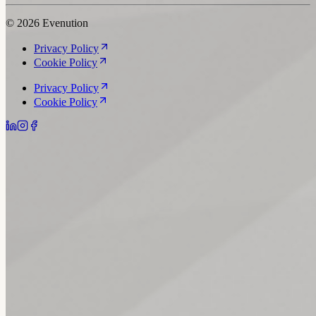
© 2026 Evenution
Privacy Policy
Cookie Policy
Privacy Policy
Cookie Policy