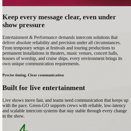
Keep every message clear, even under
show pressure
Entertainment & Performance demands intercom solutions that
deliver absolute reliability and precision under all circumstances.
From temporary setups at festivals and touring productions to
permanent installations in theaters, music venues, concert halls,
houses of worship, and cruise ships, every environment brings its
own unique communication requirements.
Precise timing. Clear communication
Built for live entertainment
Live shows move fast, and teams need communication that keeps up
with the pace. Green-GO supports crews with reliable, low‑latency
and scalable intercom systems that stay stable through every change
in the show.