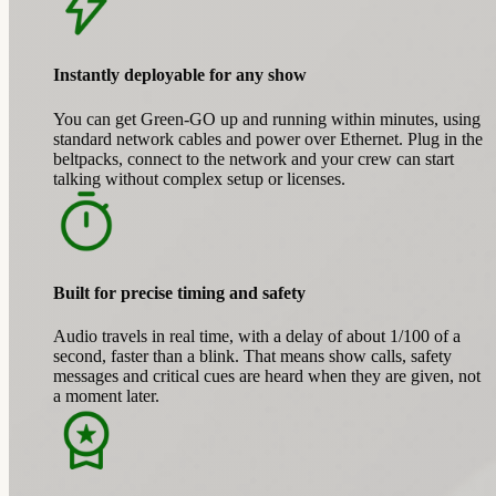
Instantly deployable for any show
You can get Green-GO up and running within minutes, using
standard network cables and power over Ethernet. Plug in the
beltpacks, connect to the network and your crew can start
talking without complex setup or licenses.
Built for precise timing and safety
Audio travels in real time, with a delay of about 1/100 of a
second, faster than a blink. That means show calls, safety
messages and critical cues are heard when they are given, not
a moment later.