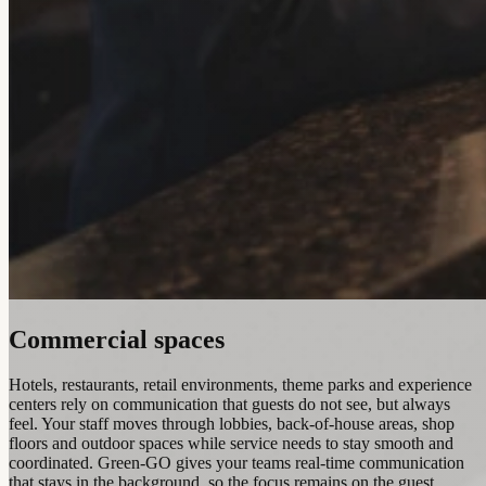
Commercial spaces
Hotels, restaurants, retail environments, theme parks and experience
centers rely on communication that guests do not see, but always
feel. Your staff moves through lobbies, back-of-house areas, shop
floors and outdoor spaces while service needs to stay smooth and
coordinated. Green-GO gives your teams real-time communication
that stays in the background, so the focus remains on the guest.