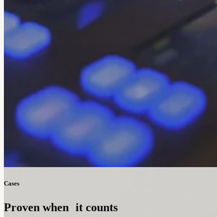
Cases
Proven when it counts