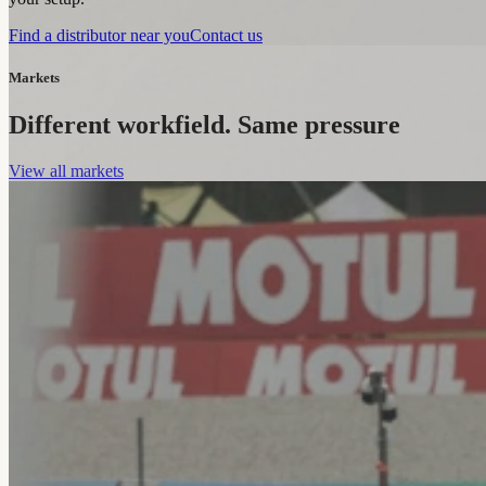
Find a distributor near you
Contact us
Markets
Different workfield. Same pressure
View all markets