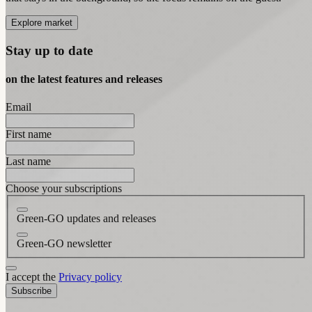
Explore market
Stay up to date
on the latest features and releases
Email
First name
Last name
Choose your subscriptions
Green-GO updates and releases
Green-GO newsletter
I accept the
Privacy policy
Subscribe