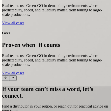
Real teams use Green-GO in demanding environments where
predictability, speed, and reliability matter, from touring to large-
scale productions.
View all cases
Cases
Proven when it counts
Real teams use Green-GO in demanding environments where
predictability, speed, and reliability matter, from touring to large-
scale productions.
View all cases
If your team can’t miss a word, let’s
connect.
Find a distributor in your region, or reach out for practical advice on
your setup.