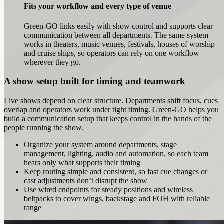
Fits your workflow and every type of venue
Green-GO links easily with show control and supports clear
communication between all departments. The same system
works in theaters, music venues, festivals, houses of worship
and cruise ships, so operators can rely on one workflow
wherever they go.
A show setup built for timing and teamwork
Live shows depend on clear structure. Departments shift focus, cues
overlap and operators work under tight timing. Green‑GO helps you
build a communication setup that keeps control in the hands of the
people running the show.
Organize your system around departments, stage
management, lighting, audio and automation, so each team
hears only what supports their timing
Keep routing simple and consistent, so fast cue changes or
cast adjustments don’t disrupt the show
Use wired endpoints for steady positions and wireless
beltpacks to cover wings, backstage and FOH with reliable
range