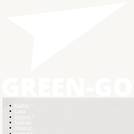
Markets
Cases
Products
Software
About us
Support