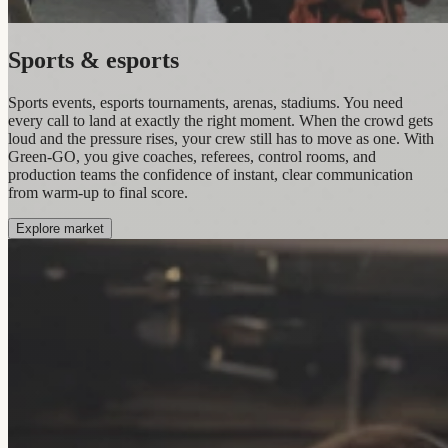
Sports & esports
Sports events, esports tournaments, arenas, stadiums. You need
every call to land at exactly the right moment. When the crowd gets
loud and the pressure rises, your crew still has to move as one. With
Green-GO, you give coaches, referees, control rooms, and
production teams the confidence of instant, clear communication
from warm-up to final score.
Explore market